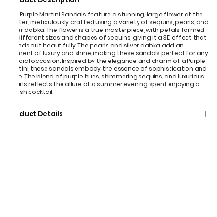
Product Description
The Purple Martini Sandals feature a stunning, large flower at the
center, meticulously crafted using a variety of sequins, pearls, and
silver dabka. The flower is a true masterpiece, with petals formed
by different sizes and shapes of sequins, giving it a 3D effect that
stands out beautifully. The pearls and silver dabka add an
element of luxury and shine, making these sandals perfect for any
special occasion. Inspired by the elegance and charm of a Purple
Martini, these sandals embody the essence of sophistication and
style. The blend of purple hues, shimmering sequins, and luxurious
pearls reflects the allure of a summer evening spent enjoying a
stylish cocktail.
Product Details