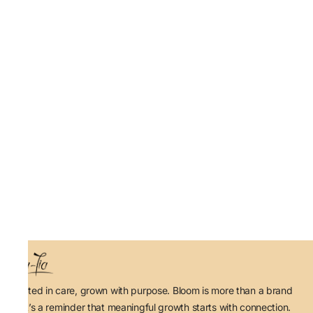
Rooted in care, grown with purpose. Bloom is more than a brand
— it’s a reminder that meaningful growth starts with connection.