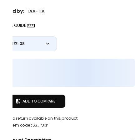
Sold by:
TAA-TIA
SIZE GUIDE
SIZE : 38
ADD TO COMPARE
No return available on this product
Item code
:
SS_PURP