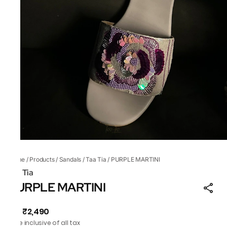
Home
/
Products
/
Sandals
/
Taa Tia
/
PURPLE MARTINI
Taa Tia
PURPLE MARTINI
₹2,490
MRP
:
Price inclusive of all tax