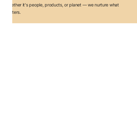
Whether it's people, products, or planet — we nurture what
matters.
Quick Links
Track Order
Contact Us
About Us
Terms and Conditions
Privacy Policy
Shipping
Return, Refund & Exchange
Email ID
simranlohia@taatia.com
Contact Number
+91-8628081050