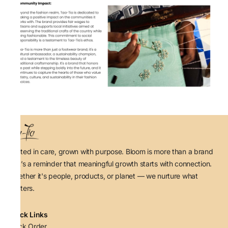
Rooted in care, grown with purpose. Bloom is more than a brand
— it’s a reminder that meaningful growth starts with connection.
Whether it's people, products, or planet — we nurture what
matters.
Quick Links
Track Order