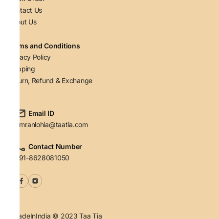
Contact Us
About Us
Terms and Conditions
Privacy Policy
Shipping
Return, Refund & Exchange
Email ID
simranlohia@taatia.com
Contact Number
+91-8628081050
#MadeInIndia © 2023 Taa Tia