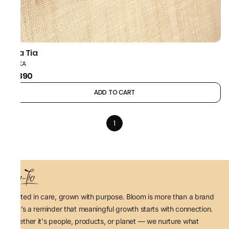
Taa Tia
POLKA
₹1,890
ADD TO CART
1
Rooted in care, grown with purpose. Bloom is more than a brand
— it’s a reminder that meaningful growth starts with connection.
Whether it's people, products, or planet — we nurture what