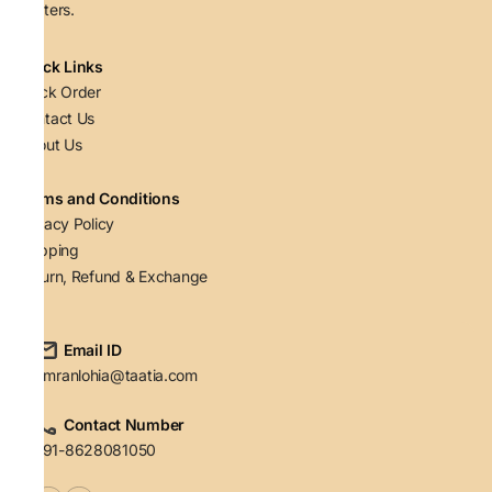
matters.
Quick Links
Track Order
Contact Us
About Us
Terms and Conditions
Privacy Policy
Shipping
Return, Refund & Exchange
Email ID
simranlohia@taatia.com
Contact Number
+91-8628081050