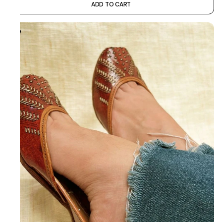
ADD TO CART