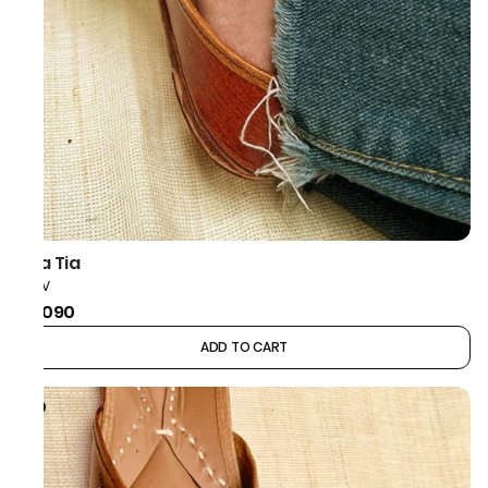
Taa Tia
CHEV
₹2,090
ADD TO CART