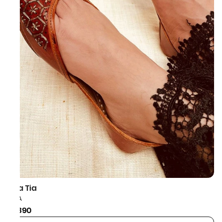
Taa Tia
HEXA
₹1,890